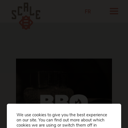
FR
We use cookies to give you the best experience
on our site. You can find out more about which
cookies we are using or switch them off in