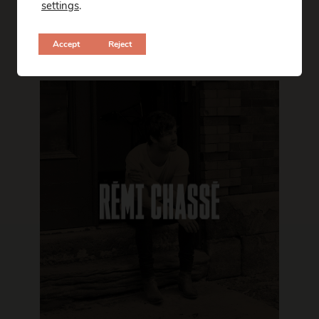
settings
.
Accept
Reject